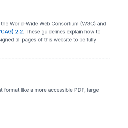
t by the World-Wide Web Consortium (W3C) and
WCAG) 2.2
. These guidelines explain how to
gned all pages of this website to be fully
nt format like a more accessible PDF, large