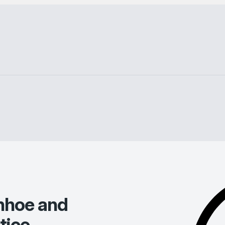
nhoe and
tice
.