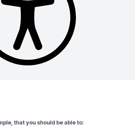
ple, that you should be able to: