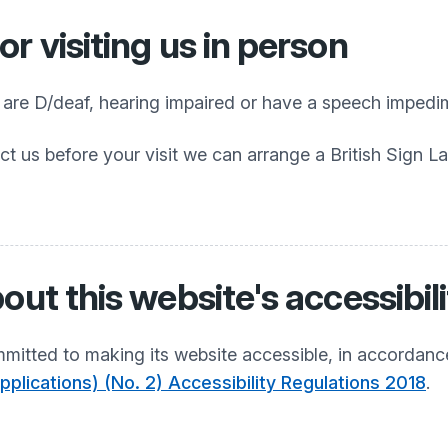
r visiting us in person
o are D/deaf, hearing impaired or have a speech impedi
ct us before your visit we can arrange a British Sign L
out this website's accessibil
mitted to making its website accessible, in accordanc
plications) (No. 2) Accessibility Regulations 2018
.