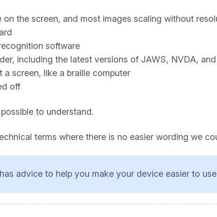
e on the screen, and most images scaling without resol
ard
recognition software
ader, including the latest versions of JAWS, NVDA, an
a screen, like a braille computer
ed off
 possible to understand.
technical terms where there is no easier wording we co
has advice to help you make your device easier to use