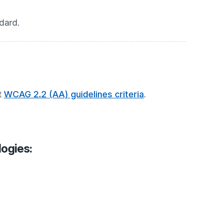
dard.
t
WCAG 2.2 (AA) guidelines criteria
.
logies: