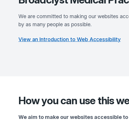
We are committed to making our websites acce
by as many people as possible.
View an Introduction to Web Accessibility
How you can use this we
We aim to make our websites accessible to 