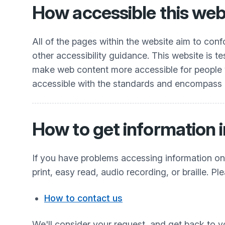
How accessible this webs
All of the pages within the website aim to co
other accessibility guidance. This website is t
make web content more accessible for people wit
accessible with the standards and encompass all
How to get information i
If you have problems accessing information on t
print, easy read, audio recording, or braille. Pl
How to contact us
We'll consider your request, and get back to y