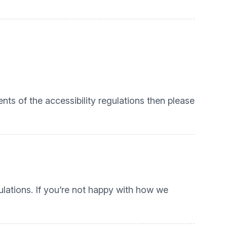
nts of the accessibility regulations then please
lations. If you’re not happy with how we