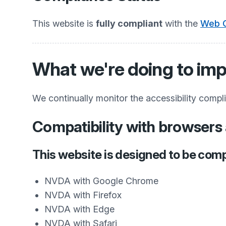
This website is
fully compliant
with the
Web C
What we're doing to imp
We continually monitor the accessibility compl
Compatibility with browsers 
This website is designed to be comp
NVDA with Google Chrome
NVDA with Firefox
NVDA with Edge
NVDA with Safari