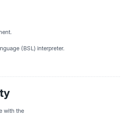
ment.
anguage (BSL) interpreter.
ity
e with the