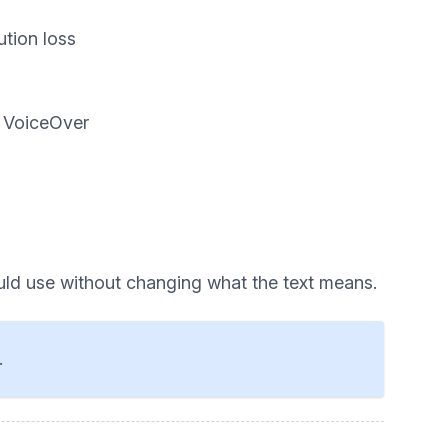
ution loss
d VoiceOver
uld use without changing what the text means.
.