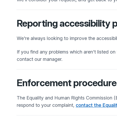
Reporting accessibility
We're always looking to improve the accessibili
If you find any problems which aren't listed on 
contact our manager.
Enforcement procedure
The Equality and Human Rights Commission (EHR
respond to your complaint,
contact the Equal