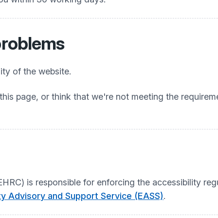
 problems
ty of the website.
this page, or think that we're not meeting the requireme
C) is responsible for enforcing the accessibility regu
ity Advisory and Support Service (EASS)
.