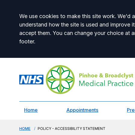
Accept all
We use cookies to make this site work. We'd al
understand how the site is used and improve it
accept them. You can change your choice at a
footer.
Home
Appointments
Pre
HOME
POLICY - ACCESSIBILITY STATEMENT