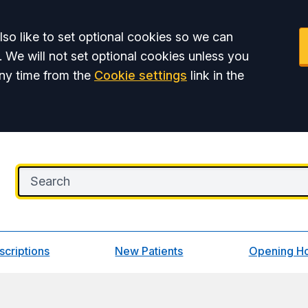
so like to set optional cookies so we can
. We will not set optional cookies unless you
ny time from the
Cookie settings
link in the
scriptions
New Patients
Opening H