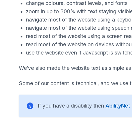
change colours, contrast levels, and fonts
zoom in up to 300% with text staying visibl
navigate most of the website using a keybo
navigate most of the website using speech 
read most of the website using a screen re
read most of the website on devices without 
use the website even if Javascript is switch
We’ve also made the website text as simple as
Some of our content is technical, and we use 
If you have a disability then
AbilityNet