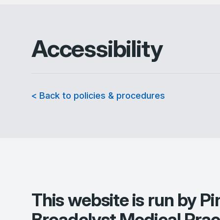
Accessibility
< Back to policies & procedures
This website is run by
Pi
Broadclyst Medical Prac