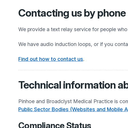
Contacting us by phone o
We provide a text relay service for people wh
We have audio induction loops, or if you conta
Find out how to contact us
.
Technical information ab
Pinhoe and Broadclyst Medical Practice
is com
Public Sector Bodies (Websites and Mobile Ap
Compliance Status