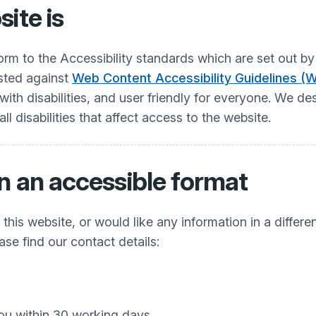
ite is
nform to the Accessibility standards which are set ou
ested against
Web Content Accessibility Guidelines (
h disabilities, and user friendly for everyone. We desi
 disabilities that affect access to the website.
n an accessible format
his website, or would like any information in a differe
ease find our contact details:
ou within 30 working days.