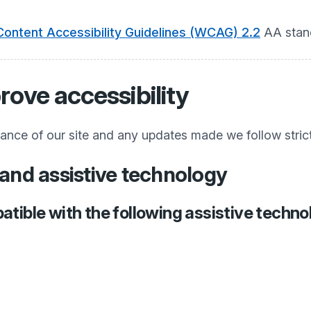
ontent Accessibility Guidelines (WCAG) 2.2
AA stan
rove accessibility
iance of our site and any updates made we follow stric
and assistive technology
atible with the following assistive techno