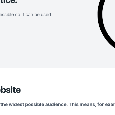
ssible so it can be used
bsite
the widest possible audience. This means, for exam