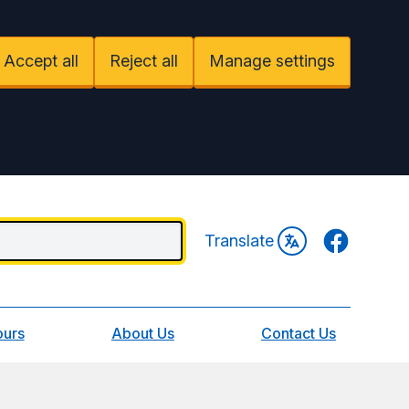
Accept all
Reject all
Manage settings
Facebook
Translate
ours
About Us
Contact Us