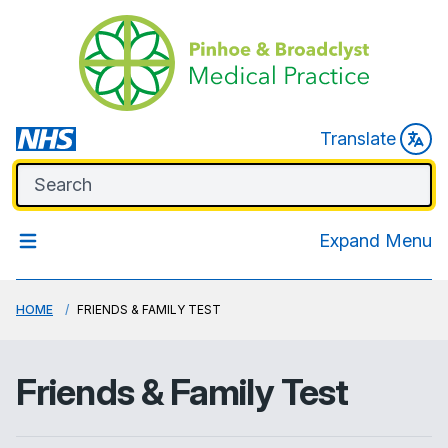
Translate
Expand Menu
HOME
FRIENDS & FAMILY TEST
Friends & Family Test