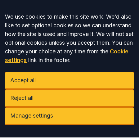
Accept all
We use cookies to make this site work. We'd also
like to set optional cookies so we can understand
how the site is used and improve it. We will not set
optional cookies unless you accept them. You can
change your choice at any time from the
Cookie
settings
link in the footer.
Accept all
Reject all
Manage settings