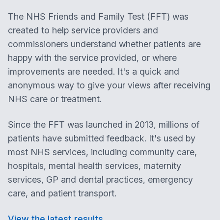
The NHS Friends and Family Test (FFT) was
created to help service providers and
commissioners understand whether patients are
happy with the service provided, or where
improvements are needed. It's a quick and
anonymous way to give your views after receiving
NHS care or treatment.
Since the FFT was launched in 2013, millions of
patients have submitted feedback. It's used by
most NHS services, including community care,
hospitals, mental health services, maternity
services, GP and dental practices, emergency
care, and patient transport.
View the latest results