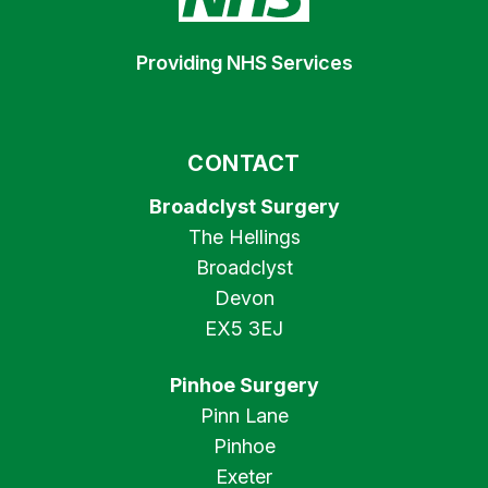
Providing NHS Services
CONTACT
Broadclyst Surgery
The Hellings
Broadclyst
Devon
EX5 3EJ
Pinhoe Surgery
Pinn Lane
Pinhoe
Exeter