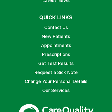
Latest News
QUICK LINKS
Contact Us
New Patients
Appointments
Prescriptions
Get Test Results
Request a Sick Note
Change Your Personal Details
Our Services
The Care Quality Commiss