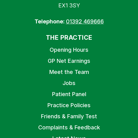
EX1 3SY
Telephone:
01392 469666
THE PRACTICE
Opening Hours
GP Net Earnings
Meet the Team
Jobs
Patient Panel
Practice Policies
Friends & Family Test
Complaints & Feedback