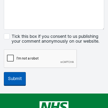
Tick this box if you consent to us publishing
your comment anonymously on our website.
Submit