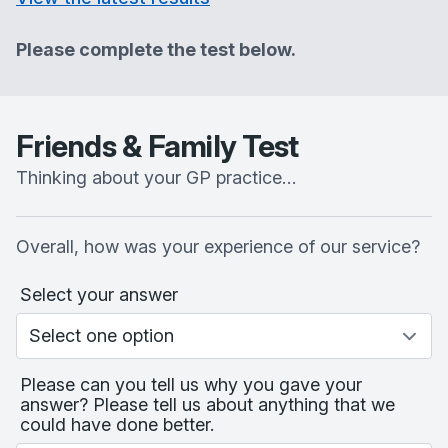
Please complete the test below.
Friends & Family Test
Thinking about your GP practice…
Overall, how was your experience of our service?
Select your answer
Please can you tell us why you gave your
answer? Please tell us about anything that we
could have done better.