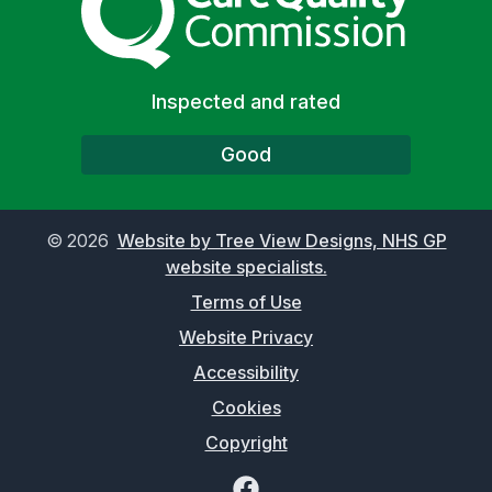
Inspected and rated
Good
©
2026
Website by Tree View Designs, NHS GP
website specialists.
Terms of Use
Website Privacy
Accessibility
Cookies
Copyright
Facebook