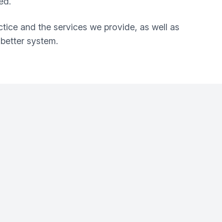
ed.
ctice and the services we provide, as well as
better system.