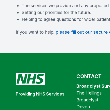
The services we provide and any proposed
Setting our priorities for the future.
Helping to agree questions for wider patien
If you want to help,
please fill out our secure
CONTACT
Broadclyst Sur
The Hellings
Providing NHS Services
Broadclyst
Devon