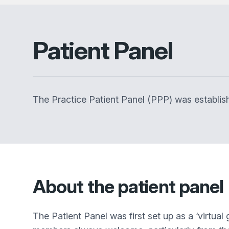
Patient Panel
The Practice Patient Panel (PPP) was establish
About the patient panel
The Patient Panel was first set up as a ‘virtu