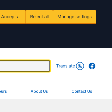
Accept all
Reject all
Manage settings
Facebook
Translate
ours
About Us
Contact Us