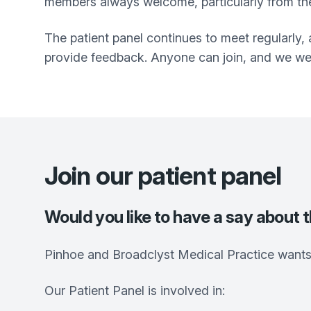
members always welcome, particularly from the
The patient panel continues to meet regularly, 
provide feedback. Anyone can join, and we we
Join our patient panel
Would you like to have a say about 
Pinhoe and Broadclyst Medical Practice
wants 
Our Patient Panel is involved in: