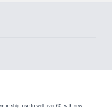
embership rose to well over 60, with new