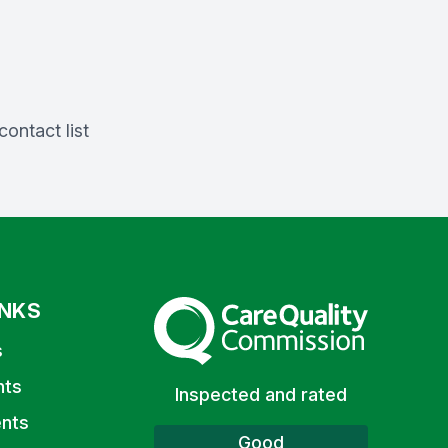
ontact list
INKS
The Care Quality Commission
s
nts
Inspected and rated
nts
Good