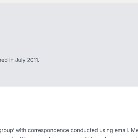
ed in July 2011.
al group’ with correspondence conducted using email. M