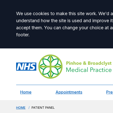
Accept all
We use cookies to make this site work. We'd al
understand how the site is used and improve it
accept them. You can change your choice at a
footer.
Home
Appointments
Pre
HOME
PATIENT PANEL