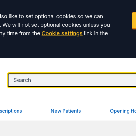
so like to set optional cookies so we can
. We will not set optional cookies unless you
ny time from the
Cookie settings
link in the
scriptions
New Patients
Opening H