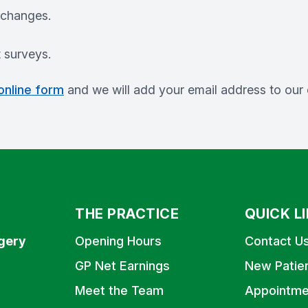
 changes.
t surveys.
 online form
and we will add your email address to our c
THE PRACTICE
QUICK L
gery
Opening Hours
Contact U
GP Net Earnings
New Patie
Meet the Team
Appointme