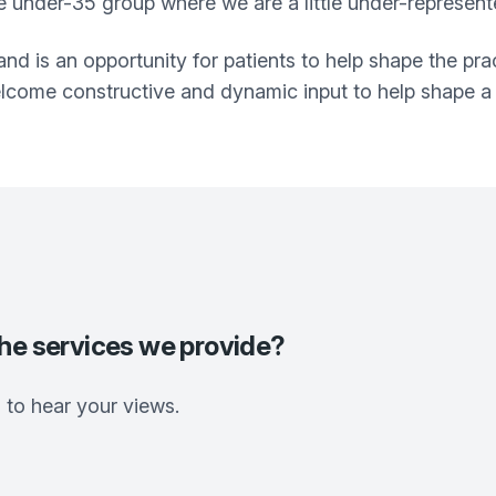
 under-35 group where we are a little under-represent
and is an opportunity for patients to help shape the pra
lcome constructive and dynamic input to help shape a 
the services we provide?
to hear your views.