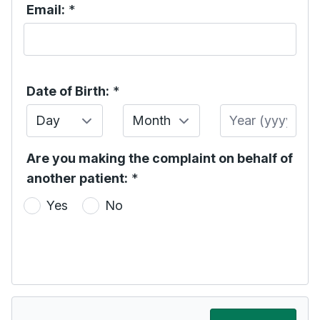
Email:
*
Date of Birth:
*
Day
Month
Year
Are you making the complaint on behalf of
another patient:
*
Yes
No