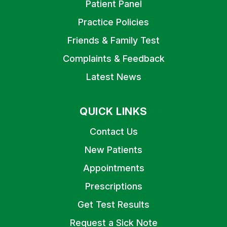
Patient Panel
Practice Policies
Friends & Family Test
Complaints & Feedback
Latest News
QUICK LINKS
Contact Us
New Patients
Appointments
Prescriptions
Get Test Results
Request a Sick Note