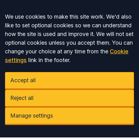
Accept all
We use cookies to make this site work. We'd also
like to set optional cookies so we can understand
how the site is used and improve it. We will not set
optional cookies unless you accept them. You can
change your choice at any time from the
Cookie
settings
link in the footer.
Accept all
Reject all
Manage settings