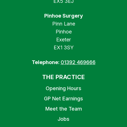
EX5 3EJ
Pinhoe Surgery
Pinn Lane
Pinhoe
Exeter
EX1 3SY
Telephone:
01392 469666
THE PRACTICE
Opening Hours
GP Net Earnings
Meet the Team
Jobs