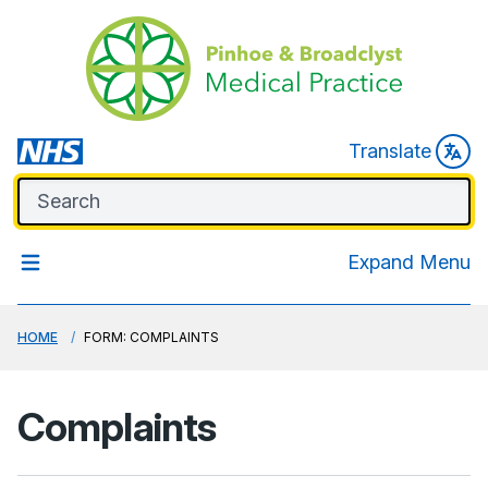
Translate
Expand Menu
HOME
FORM: COMPLAINTS
Complaints