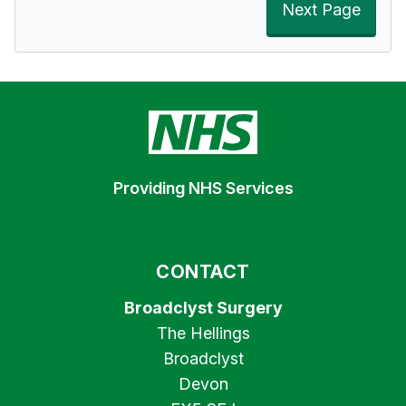
Next Page
Providing NHS Services
CONTACT
Broadclyst Surgery
The Hellings
Broadclyst
Devon