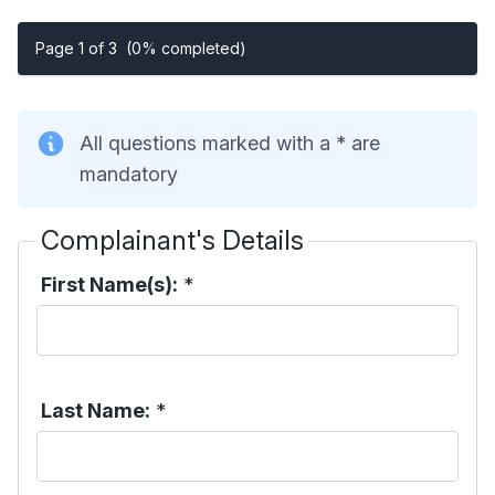
Page 1 of 3
(0% completed)
All questions marked with a * are
mandatory
Complainant's Details
First Name(s):
*
Last Name:
*