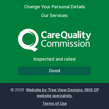
Change Your Personal Details
Our Services
The Care Quality Commiss
Inspected and rated
Good
©
2026
Website by Tree View Designs, NHS GP
website specialists.
Terms of Use