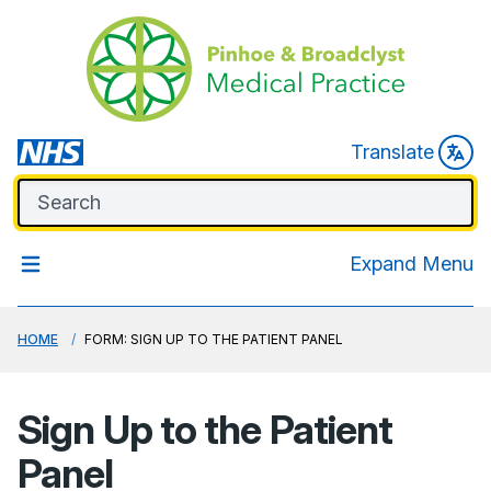
Translate
Expand Menu
HOME
FORM: SIGN UP TO THE PATIENT PANEL
Sign Up to the Patient
Panel