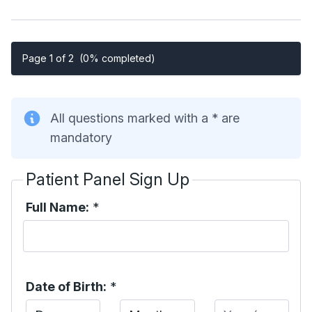
Page 1 of 2
(0% completed)
All questions marked with a * are
mandatory
Patient Panel Sign Up
Full Name:
*
Date of Birth:
*
Day
Month
Year