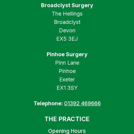
Broadclyst Surgery
The Hellings
Broadclyst
Devon
EX5 3EJ
Pinhoe Surgery
Pinn Lane
Pinhoe
Exeter
EX1 3SY
Telephone:
01392 469666
THE PRACTICE
Opening Hours