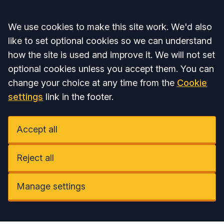
Accept all
We use cookies to make this site work. We'd also
like to set optional cookies so we can understand
how the site is used and improve it. We will not set
optional cookies unless you accept them. You can
change your choice at any time from the
Cookie
settings
link in the footer.
Accept all
Reject all
Manage settings