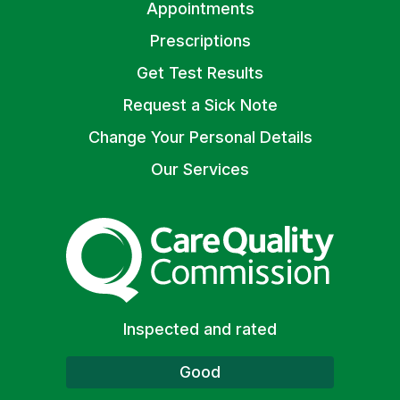
Appointments
Prescriptions
Get Test Results
Request a Sick Note
Change Your Personal Details
Our Services
The Care Quality Commiss
Inspected and rated
Good