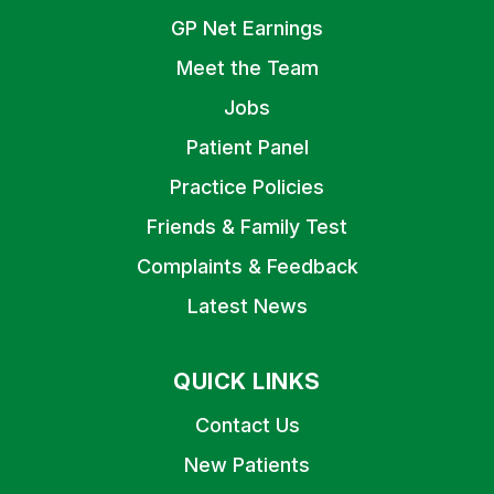
GP Net Earnings
Meet the Team
Jobs
Patient Panel
Practice Policies
Friends & Family Test
Complaints & Feedback
Latest News
QUICK LINKS
Contact Us
New Patients