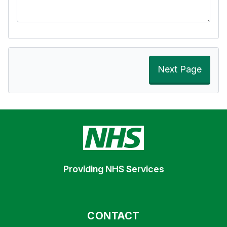
Next Page
Providing NHS Services
CONTACT