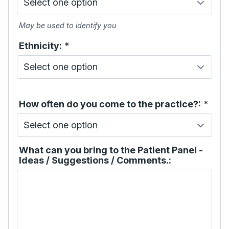
May be used to identify you
Ethnicity:
*
How often do you come to the practice?:
*
What can you bring to the Patient Panel -
Ideas / Suggestions / Comments.: