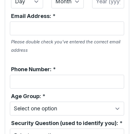
Email Address:
*
Please double check you've entered the correct email
address
Phone Number:
*
Age Group:
*
Security Question (used to identify you):
*